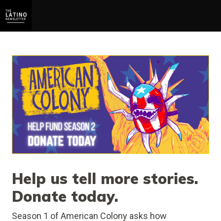
Help us tell more stories.
Donate today.
Season 1 of American Colony asks how