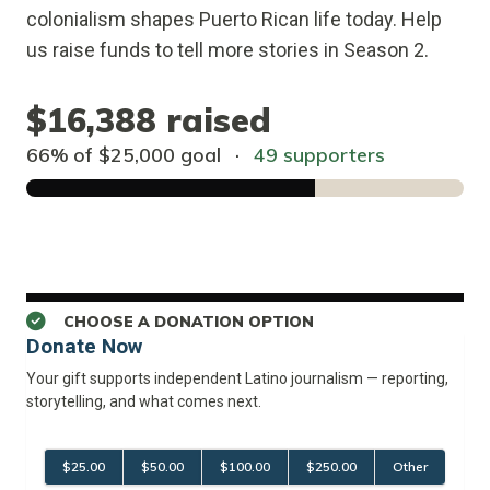
colonialism shapes Puerto Rican life today. Help
us raise funds to tell more stories in Season 2.
$16,388
raised
66% of
$25,000
goal
·
49 supporters
CHOOSE A DONATION OPTION
Donate Now
Your gift supports independent Latino journalism — reporting, 
storytelling, and what comes next.
$25.00
$50.00
$100.00
$250.00
Other