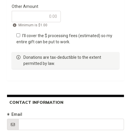
Other Amount
Minimum is
$1.00
I'll cover the $
processing fees (estimated) so my
entire gift can be put to work.
Donations are tax-deductible to the extent
permitted by law.
CONTACT INFORMATION
(Required)
Email