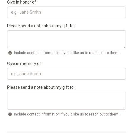
Give in honor of
Please send a note about my gift to:
Include contact information if you'd like us to reach out to them.
Give in memory of
Please send a note about my gift to:
Include contact information if you'd like us to reach out to them.