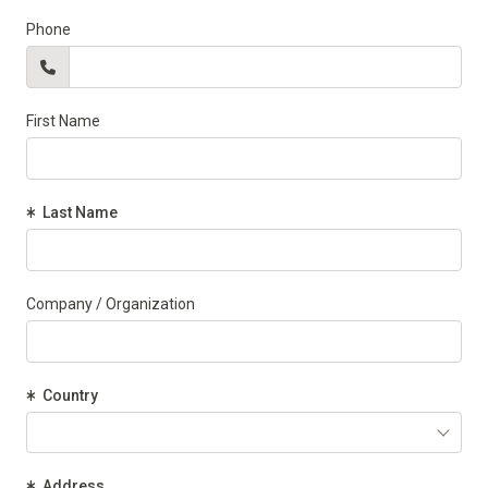
Phone
First Name
(Required)
Last Name
Company / Organization
(Required)
Country
(Required)
Address