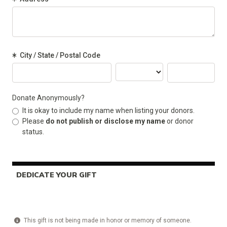
(Required)
City / State / Postal Code
Donate Anonymously?
It is okay to include my name when listing your donors.
Please
do not publish or disclose my name
or donor
status.
DEDICATE YOUR GIFT
This gift is not being made in honor or memory of someone.